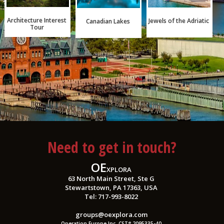
Architecture Interest
Jewels of the Adriatic
Canadian Lakes
Tour
Need to get in touch?
OE
XPLORA
63 North Main Street, Ste G
Stewartstown, PA 17363, USA
Tel: 717-993-8022
groups@oexplora.com
Operation Europe Inc. CST# 2095335-40