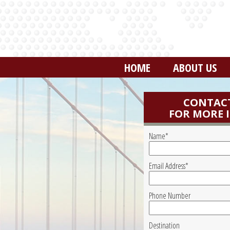
HOME
ABOUT US
CONTACT
FOR MORE 
Name*
Email Address*
Phone Number
Destination