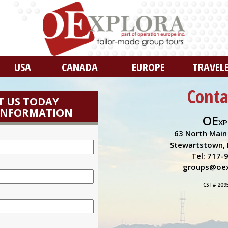
USA
CANADA
EUROPE
TRAVEL
Conta
 US TODAY
INFORMATION
OE
XP
63 North Main 
Stewartstown, 
Tel: 717-
groups@oex
CST# 209