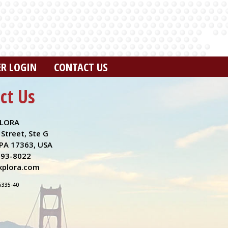
ER LOGIN
CONTACT US
ct Us
LORA
Street, Ste G
PA 17363, USA
993-8022
plora.com
5335-40