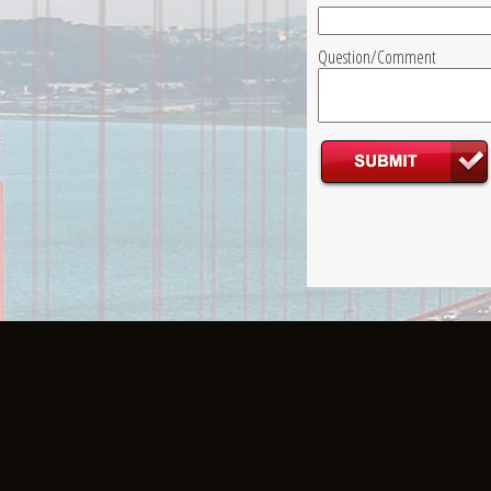
Question/Comment