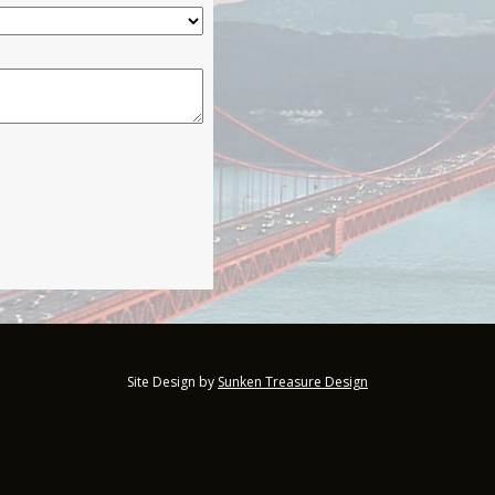
Site Design by
Sunken Treasure Design